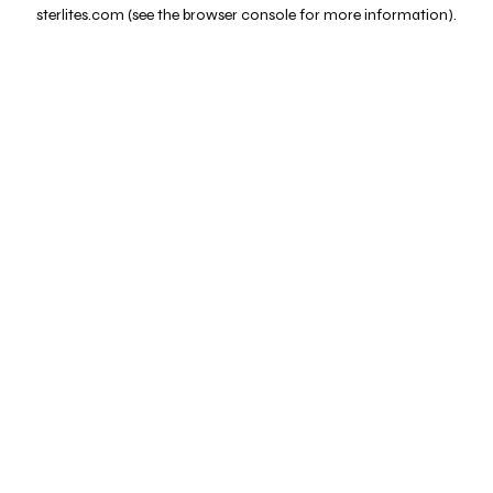
sterlites.com
(see the
browser console
for more information).