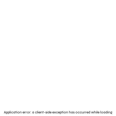
Application error: a
client
-side exception has occurred while loading