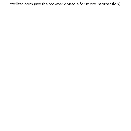
sterlites.com
(see the
browser console
for more information).