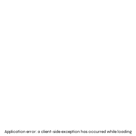
Application error: a
client
-side exception has occurred while loading