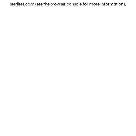
sterlites.com
(see the
browser console
for more information).