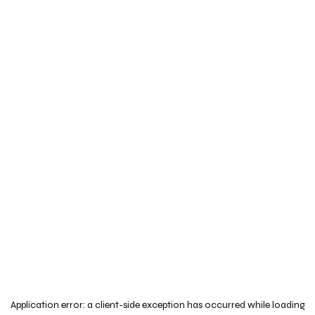
Application error: a
client
-side exception has occurred while loading