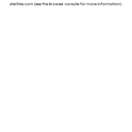
sterlites.com
(see the
browser console
for more information).