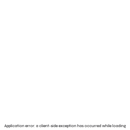
Application error: a
client
-side exception has occurred while loading